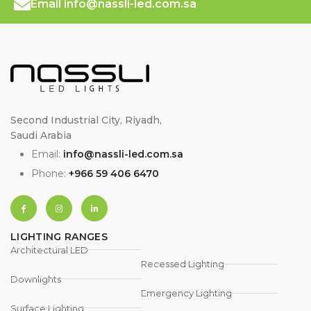
Email info@nassli-led.com.sa
Second Industrial City, Riyadh,
Saudi Arabia
Email:
info@nassli-led.com.sa
Phone:
+966 59 406 6470
LIGHTING RANGES
Architectural LED
Recessed Lighting
Downlights
Emergency Lighting
Surface Lighting