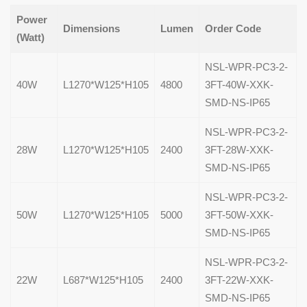
Power
Dimensions
Lumen
Order Code
(Watt)
NSL-WPR-PC3-2-
40W
L1270*W125*H105
4800
3FT-40W-XXK-
SMD-NS-IP65
NSL-WPR-PC3-2-
28W
L1270*W125*H105
2400
3FT-28W-XXK-
SMD-NS-IP65
NSL-WPR-PC3-2-
50W
L1270*W125*H105
5000
3FT-50W-XXK-
SMD-NS-IP65
NSL-WPR-PC3-2-
22W
L687*W125*H105
2400
3FT-22W-XXK-
SMD-NS-IP65