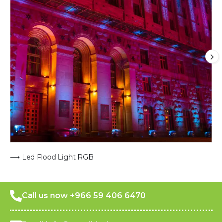
⟶ Led Flood Light RGB
Call us now +966 59 406 6470