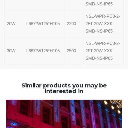
SMD-NS-IP65
NSL-WPR-PC3-2-
20W
L687*W125*H105
2200
2FT-20W-XXK-
SMD-NS-IP65
NSL-WPR-PC3-2-
30W
L687*W125*H105
2500
2FT-30W-XXK-
SMD-NS-IP65
Similar products you may be
interested in