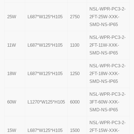
NSL-WPR-PC3-2-
25W
L687*W125*H105
2750
2FT-25W-XXK-
SMD-NS-IP65
NSL-WPR-PC3-2-
11W
L687*W125*H105
1100
2FT-11W-XXK-
SMD-NS-IP65
NSL-WPR-PC3-2-
18W
L687*W125*H105
1250
2FT-18W-XXK-
SMD-NS-IP65
NSL-WPR-PC3-2-
60W
L1270*W125*H105
6000
3FT-60W-XXK-
SMD-NS-IP65
NSL-WPR-PC3-2-
15W
L687*W125*H105
1500
2FT-15W-XXK-