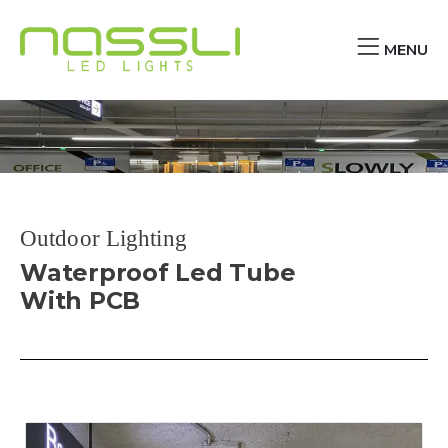
MENU
Outdoor Lighting
Waterproof Led Tube
With PCB