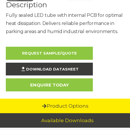
Description
Fully sealed LED tube with internal PCB for optimal
heat dissipation. Delivers reliable performance in
parking areas and humid industrial environments.
REQUEST SAMPLE/QUOTE
DOWNLOAD DATASHEET
ENQUIRE TODAY
Product Options
Available Downloads