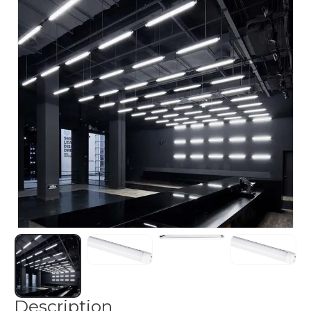
Description