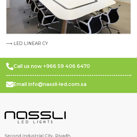
⟶ LED LINEAR CY
Call us now +966 59 406 6470
Email info@nassli-led.com.sa
Second Industrial City, Riyadh,