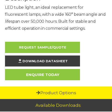
LED tube light, an ideal replacement for
fluorescent lamps, with a wide 160° beam angle and
lifespan over 50,000 hours. Built for stable and
efficient operation in commercial settings.
REQUEST SAMPLE/QUOTE
DOWNLOAD DATASHEET
ENQUIRE TODAY
Product Options
Available Downloads