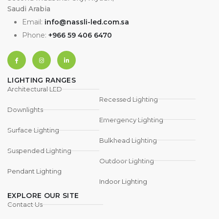
Saudi Arabia
Email:
info@nassli-led.com.sa
Phone:
+966 59 406 6470
LIGHTING RANGES
Architectural LED
Recessed Lighting
Downlights
Emergency Lighting
Surface Lighting
Bulkhead Lighting
Suspended Lighting
Outdoor Lighting
Pendant Lighting
Indoor Lighting
EXPLORE OUR SITE
Contact Us