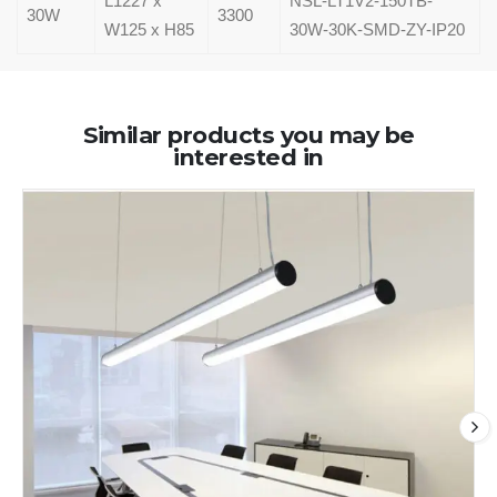
L1227 x
NSL-LT1V2-150TB-
30W
3300
W125 x H85
30W-30K-SMD-ZY-IP20
Similar products you may be
interested in