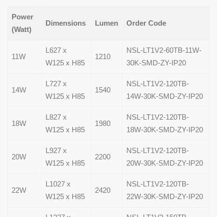
Power
Dimensions
Lumen
Order Code
(Watt)
L627 x
NSL-LT1V2-60TB-11W-
11W
1210
W125 x H85
30K-SMD-ZY-IP20
L727 x
NSL-LT1V2-120TB-
14W
1540
W125 x H85
14W-30K-SMD-ZY-IP20
L827 x
NSL-LT1V2-120TB-
18W
1980
W125 x H85
18W-30K-SMD-ZY-IP20
L927 x
NSL-LT1V2-120TB-
20W
2200
W125 x H85
20W-30K-SMD-ZY-IP20
L1027 x
NSL-LT1V2-120TB-
22W
2420
W125 x H85
22W-30K-SMD-ZY-IP20