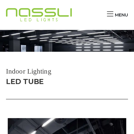
MENU
Indoor Lighting
LED TUBE