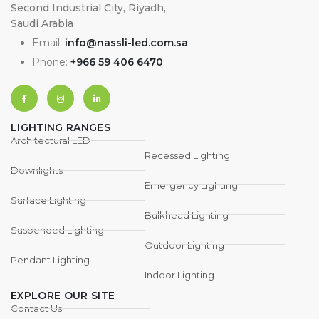
Second Industrial City, Riyadh,
Saudi Arabia
Email:
info@nassli-led.com.sa
Phone:
+966 59 406 6470
LIGHTING RANGES
Architectural LED
Recessed Lighting
Downlights
Emergency Lighting
Surface Lighting
Bulkhead Lighting
Suspended Lighting
Outdoor Lighting
Pendant Lighting
Indoor Lighting
EXPLORE OUR SITE
Contact Us