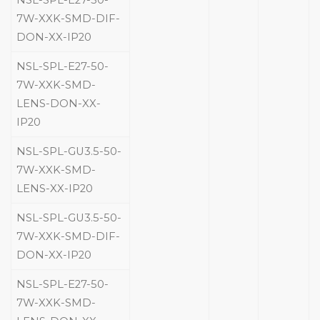
NSL-SPL-E27-50-
7W-XXK-SMD-DIF-
DON-XX-IP20
NSL-SPL-E27-50-
7W-XXK-SMD-
LENS-DON-XX-
IP20
NSL-SPL-GU3.5-50-
7W-XXK-SMD-
LENS-XX-IP20
NSL-SPL-GU3.5-50-
7W-XXK-SMD-DIF-
DON-XX-IP20
NSL-SPL-E27-50-
7W-XXK-SMD-