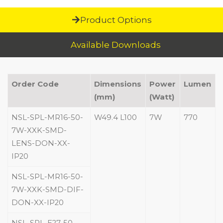
Product Options
Available Downloads
Order Code
Dimensions
Power
Lumen
(mm)
(Watt)
NSL-SPL-MR16-50-
W49.4 L100
7W
770
7W-XXK-SMD-
LENS-DON-XX-
IP20
NSL-SPL-MR16-50-
7W-XXK-SMD-DIF-
DON-XX-IP20