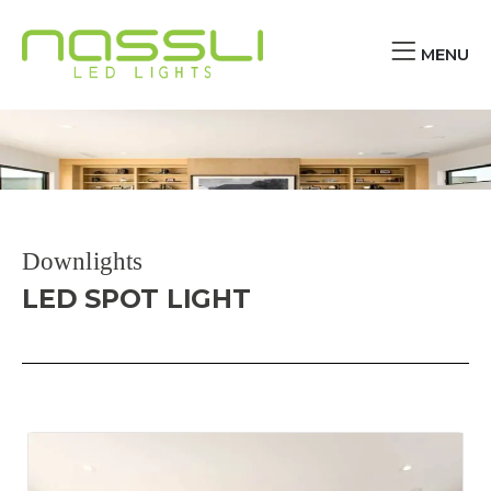
MENU
Downlights
LED SPOT LIGHT