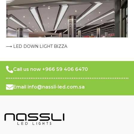
⟶ LED DOWN LIGHT BIZZA
Call us now +966 59 406 6470
Email info@nassli-led.com.sa