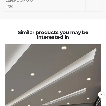
LENS-DON-XX-
IP20
Similar products you may be
interested in