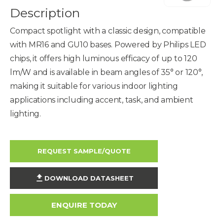
Description
Compact spotlight with a classic design, compatible
with MR16 and GU10 bases. Powered by Philips LED
chips, it offers high luminous efficacy of up to 120
lm/W and is available in beam angles of 35° or 120°,
making it suitable for various indoor lighting
applications including accent, task, and ambient
lighting.
REQUEST SAMPLE/QUOTE
DOWNLOAD DATASHEET
ENQUIRE TODAY