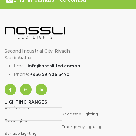
Second Industrial City, Riyadh,
Saudi Arabia
Email:
info@nassli-led.com.sa
Phone:
+966 59 406 6470
LIGHTING RANGES
Architectural LED
Recessed Lighting
Downlights
Emergency Lighting
Surface Lighting