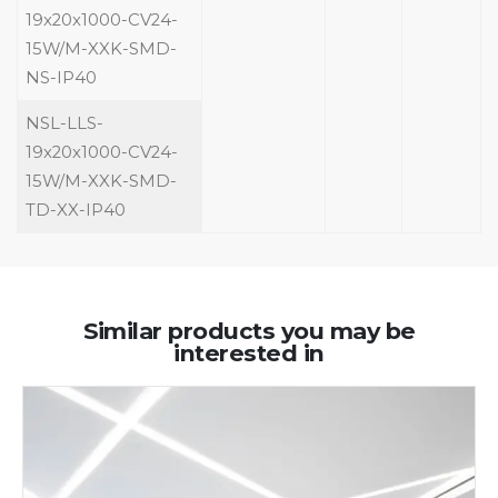
19x20x1000-CV24-
15W/M-XXK-SMD-
NS-IP40
NSL-LLS-
19x20x1000-CV24-
15W/M-XXK-SMD-
TD-XX-IP40
Similar products you may be
interested in