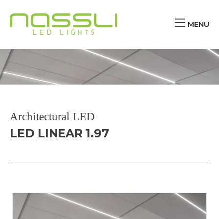
MENU
Architectural LED
LED LINEAR 1.97