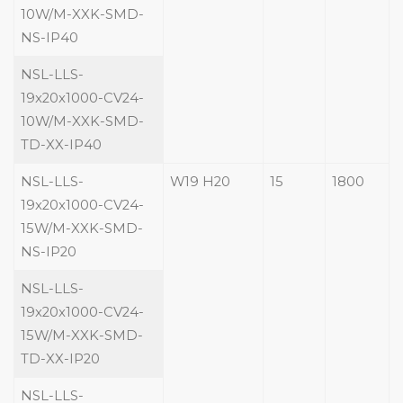
10W/M-XXK-SMD-
NS-IP40
NSL-LLS-
19x20x1000-CV24-
10W/M-XXK-SMD-
TD-XX-IP40
NSL-LLS-
W19 H20
15
1800
19x20x1000-CV24-
15W/M-XXK-SMD-
NS-IP20
NSL-LLS-
19x20x1000-CV24-
15W/M-XXK-SMD-
TD-XX-IP20
NSL-LLS-