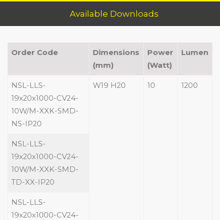
Available Downloads
Order Code
Dimensions
Power
Lumen
(mm)
(Watt)
NSL-LLS-
W19 H20
10
1200
19x20x1000-CV24-
10W/M-XXK-SMD-
NS-IP20
NSL-LLS-
19x20x1000-CV24-
10W/M-XXK-SMD-
TD-XX-IP20
NSL-LLS-
19x20x1000-CV24-