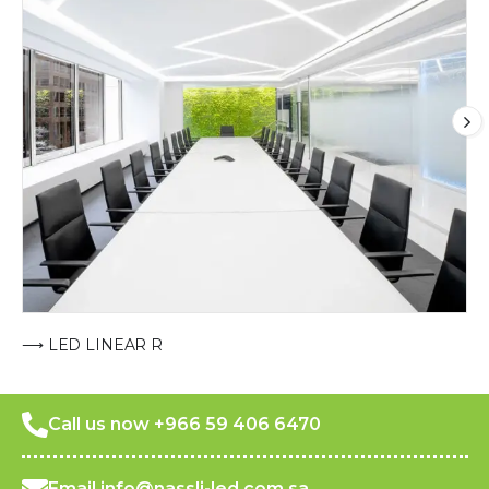
⟶ LED LINEAR R
Call us now +966 59 406 6470
Email info@nassli-led.com.sa