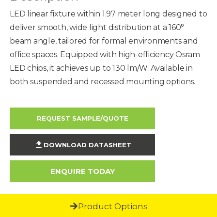
LED linear fixture within 1.97 meter long designed to
deliver smooth, wide light distribution at a 160°
beam angle, tailored for formal environments and
office spaces. Equipped with high-efficiency Osram
LED chips, it achieves up to 130 lm/W. Available in
both suspended and recessed mounting options.
REQUEST SAMPLE/QUOTE
DOWNLOAD DATASHEET
ENQUIRE TODAY
Product Options