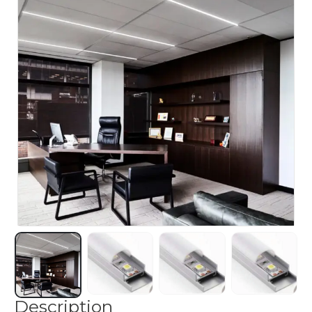
Description