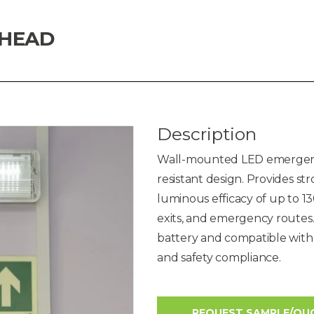
KHEAD
Description
Wall-mounted LED emergenc
resistant design. Provides s
luminous efficacy of up to 13
exits, and emergency route
battery and compatible with
and safety compliance.
REQUEST SAMPLE/QU