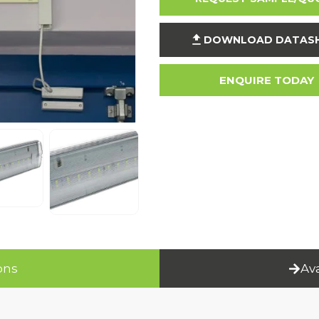
DOWNLOAD DATAS
ENQUIRE TODAY
ons
Av