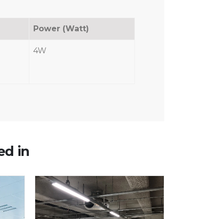
Power (Watt)
4W
ed in