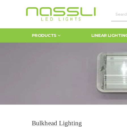
PRODUCTS
LINEAR LIGHTIN
Bulkhead Lighting