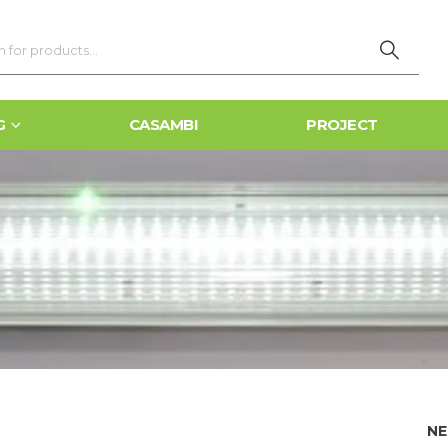
G
CASAMBI
PROJECT
NE