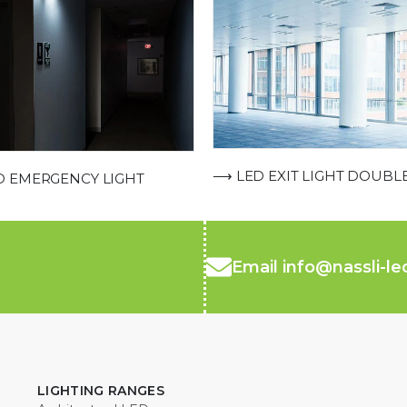
⟶ LED EXIT LIGHT DOUBL
 EMERGENCY LIGHT
Email info@nassli-l
LIGHTING RANGES