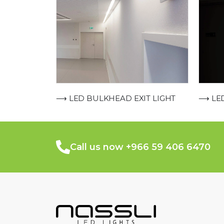
⟶ LED
⟶ LED BULKHEAD EXIT LIGHT
Call us now +966 59 406 6470