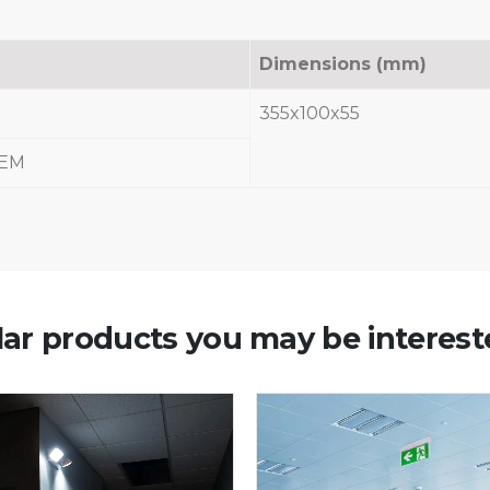
Dimensions (mm)
355x100x55
-EM
lar products you may be interest