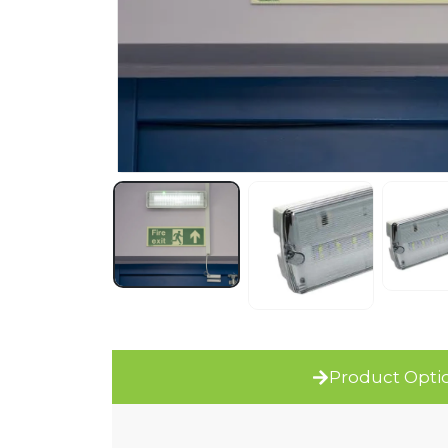
Product Opti