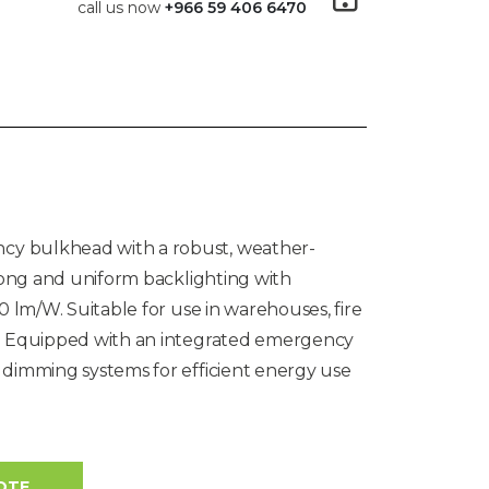
call us now
+966 59 406 6470
y bulkhead with a robust, weather-
trong and uniform backlighting with
0 lm/W. Suitable for use in warehouses, fire
s. Equipped with an integrated emergency
 dimming systems for efficient energy use
OTE