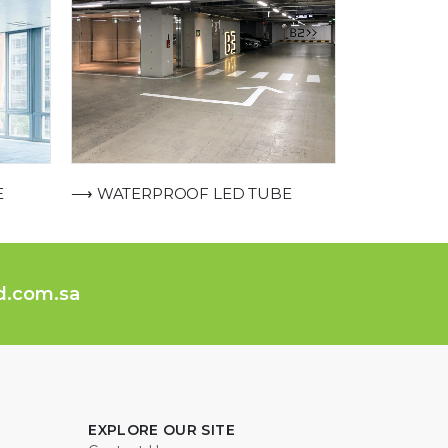
E
⟶ WATERPROOF LED TUBE
ed.com.sa
EXPLORE OUR SITE