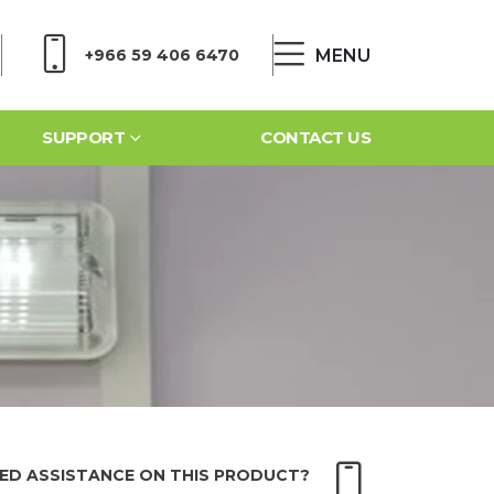
MENU
+966 59 406 6470
SUPPORT
CONTACT US
ED ASSISTANCE ON THIS PRODUCT?