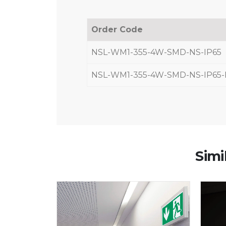
Order Code
NSL-WM1-355-4W-SMD-NS-IP65
NSL-WM1-355-4W-SMD-NS-IP65
Simi