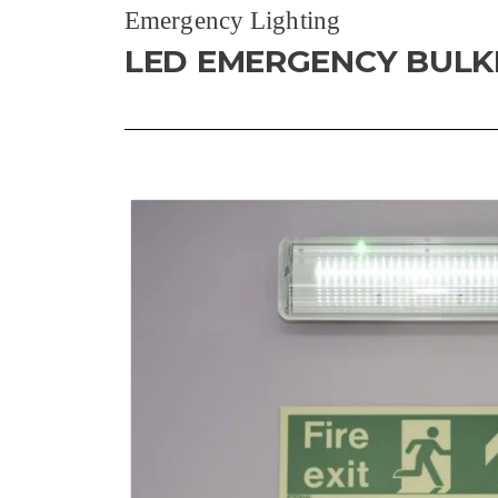
Emergency Lighting
LED EMERGENCY BUL