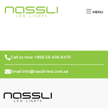
MENU
Call us now +966 59 406 6470
Email info@nassli-led.com.sa