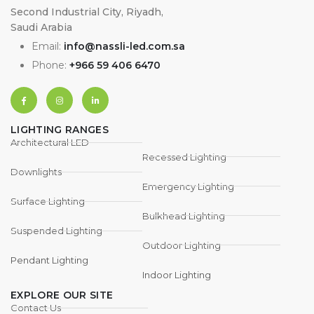
Second Industrial City, Riyadh,
Saudi Arabia
Email:
info@nassli-led.com.sa
Phone:
+966 59 406 6470
LIGHTING RANGES
Architectural LED
Recessed Lighting
Downlights
Emergency Lighting
Surface Lighting
Bulkhead Lighting
Suspended Lighting
Outdoor Lighting
Pendant Lighting
Indoor Lighting
EXPLORE OUR SITE
Contact Us