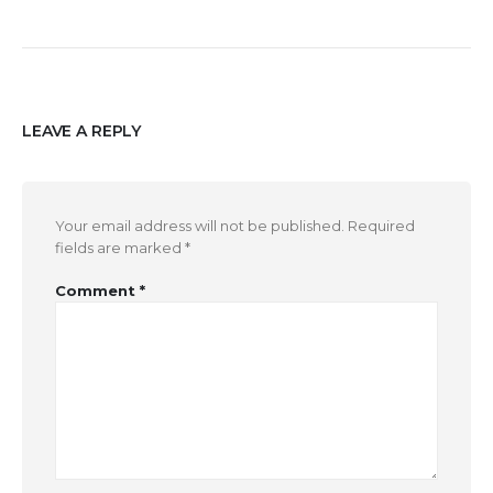
LEAVE A REPLY
Your email address will not be published.
Required
fields are marked
*
Comment
*