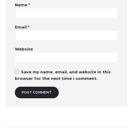
Name
*
Email
*
Website
Save my name, email, and website in this
browser for the next time I comment.