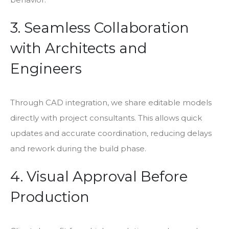
3. Seamless Collaboration
with Architects and
Engineers
Through CAD integration, we share editable models
directly with project consultants. This allows quick
updates and accurate coordination, reducing delays
and rework during the build phase.
4. Visual Approval Before
Production