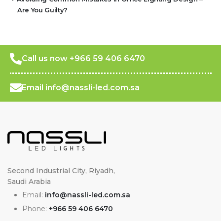
Are You Guilty?
Call us now +966 59 406 6470
Email info@nassli-led.com.sa
Second Industrial City, Riyadh,
Saudi Arabia
Email:
info@nassli-led.com.sa
Phone:
+966 59 406 6470