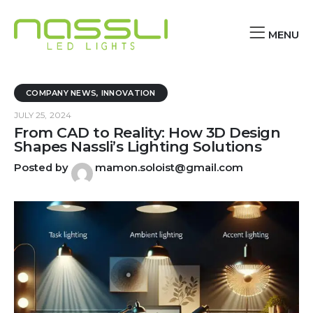
MENU
COMPANY NEWS
,
INNOVATION
JULY 25, 2024
From CAD to Reality: How 3D Design
Shapes Nassli’s Lighting Solutions
Posted by
mamon.soloist@gmail.com