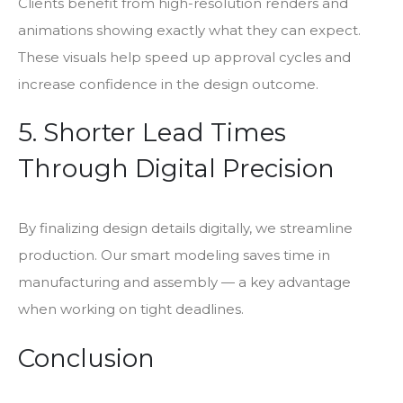
Clients benefit from high-resolution renders and
animations showing exactly what they can expect.
These visuals help speed up approval cycles and
increase confidence in the design outcome.
5. Shorter Lead Times
Through Digital Precision
By finalizing design details digitally, we streamline
production. Our smart modeling saves time in
manufacturing and assembly — a key advantage
when working on tight deadlines.
Conclusion