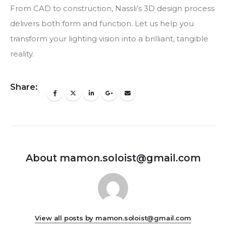
From CAD to construction, Nassli’s 3D design process
delivers both form and function. Let us help you
transform your lighting vision into a brilliant, tangible
reality.
Share:
About mamon.soloist@gmail.com
View all posts by mamon.soloist@gmail.com