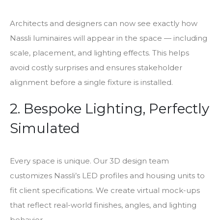
Architects and designers can now see exactly how
Nassli luminaires will appear in the space — including
scale, placement, and lighting effects. This helps
avoid costly surprises and ensures stakeholder
alignment before a single fixture is installed.
2. Bespoke Lighting, Perfectly
Simulated
Every space is unique. Our 3D design team
customizes Nassli’s LED profiles and housing units to
fit client specifications. We create virtual mock-ups
that reflect real-world finishes, angles, and lighting
behavior.