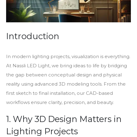
Introduction
In modern lighting projects, visualization is everything.
At Nassli LED Light, we bring ideas to life by bridging
the gap between conceptual design and physical
reality using advanced 3D modeling tools. From the
first sketch to final installation, our CAD-based
workflows ensure clarity, precision, and beauty.
1. Why 3D Design Matters in
Lighting Projects