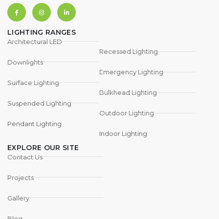
LIGHTING RANGES
Architectural LED
Recessed Lighting
Downlights
Emergency Lighting
Surface Lighting
Bulkhead Lighting
Suspended Lighting
Outdoor Lighting
Pendant Lighting
Indoor Lighting
EXPLORE OUR SITE
Contact Us
Projects
Gallery
Blog