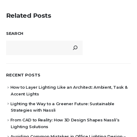
Related Posts
SEARCH
RECENT POSTS
How to Layer Lighting Like an Architect: Ambient, Task &
Accent Lights
Lighting the Way to a Greener Future: Sustainable
Strategies with Nassli
From CAD to Reality: How 3D Design Shapes Nassli’s
Lighting Solutions
Avoiding Common Mistakes in Office Lighting Design –