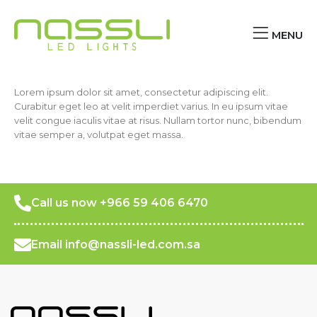
MENU
Lorem ipsum dolor sit amet, consectetur adipiscing elit.
Curabitur eget leo at velit imperdiet varius. In eu ipsum vitae
velit congue iaculis vitae at risus. Nullam tortor nunc, bibendum
vitae semper a, volutpat eget massa.
Call us now +966 59 406 6470
Email info@nassli-led.com.sa