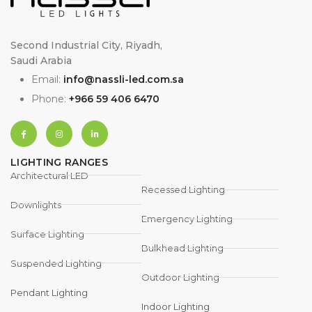
Second Industrial City, Riyadh,
Saudi Arabia
Email:
info@nassli-led.com.sa
Phone:
+966 59 406 6470
LIGHTING RANGES
Architectural LED
Recessed Lighting
Downlights
Emergency Lighting
Surface Lighting
Bulkhead Lighting
Suspended Lighting
Outdoor Lighting
Pendant Lighting
Indoor Lighting