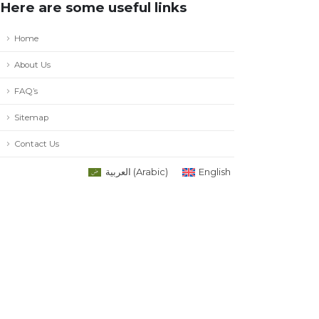
Here are some useful links
Home
About Us
FAQ’s
Sitemap
Contact Us
العربية
(
Arabic
)
English