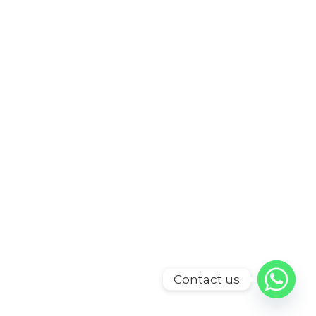
Contact us