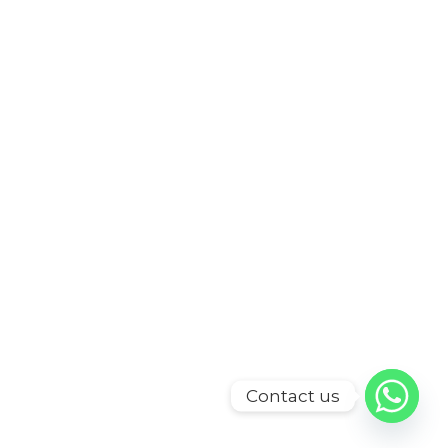
Contact us