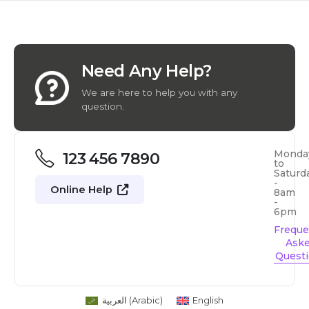
Need Any Help?
We are here to help you with any
question.
Monda
123 456 7890
to
Saturd
-
Online Help
8am
-
6pm
Freque
Ask
Quest
العربية
(
Arabic
)
English