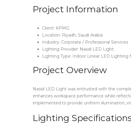
Project Information
Client: KPMG
Location: Riyadh, Saudi Arabia
Industry: Corporate / Professional Services
Lighting Provider: Nassli LED Light
Lighting Type: Indoor Linear LED Lighting f
Project Overview
Nassli LED Light was entrusted with the complet
enhances workspace performance while reflectin
implemented to provide uniform illumination, vi
Lighting Specification