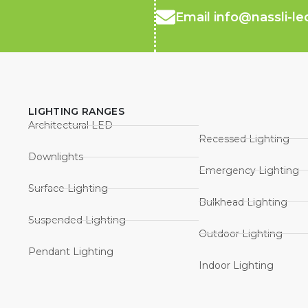
Email info@nassli-l
LIGHTING RANGES
Architectural LED
Recessed Lighting
Downlights
Emergency Lighting
Surface Lighting
Bulkhead Lighting
Suspended Lighting
Outdoor Lighting
Pendant Lighting
Indoor Lighting