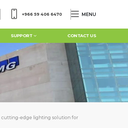
MENU
+966 59 406 6470
SUPPORT
CONTACT US
 cutting-edge lighting solution for