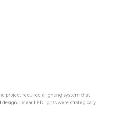
e project required a lighting system that
esign. Linear LED lights were strategically