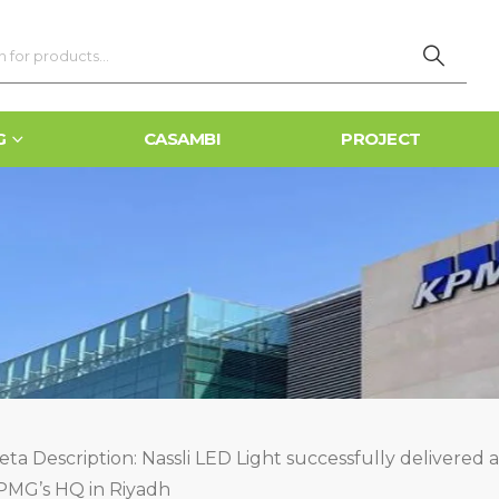
G
CASAMBI
PROJECT
ta Description: Nassli LED Light successfully delivered a
PMG’s HQ in Riyadh