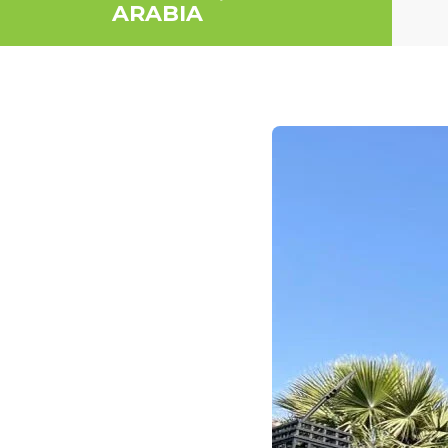
ARABIA