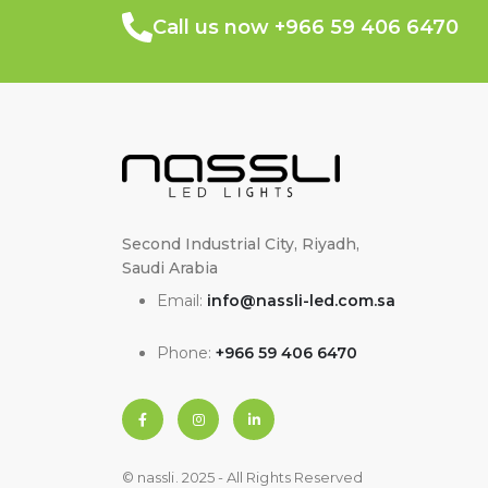
Call us now +966 59 406 6470
Second Industrial City, Riyadh,
Saudi Arabia
Email:
info@nassli-led.com.sa
Phone:
+966 59 406 6470
© nassli. 2025 - All Rights Reserved