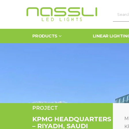
PRODUCTS
LINEAR LIGHTIN
PROJECT
KPMG HEADQUARTERS
Me
– RIYADH, SAUDI
K