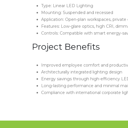
Type: Linear LED Lighting
Mounting: Suspended and recessed
Application: Open-plan workspaces, private o
Features: Low-glare optics, high CRI, dimm
Controls: Compatible with smart energy-sa
Project Benefits
Improved employee comfort and productiv
Architecturally integrated lighting design
Energy savings through high-efficiency LED
Long-lasting performance and minimal ma
Compliance with international corporate lig