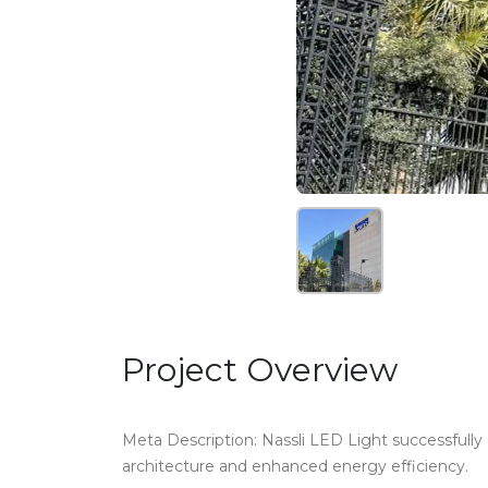
Project Overview
Meta Description: Nassli LED Light successfully d
architecture and enhanced energy efficiency.