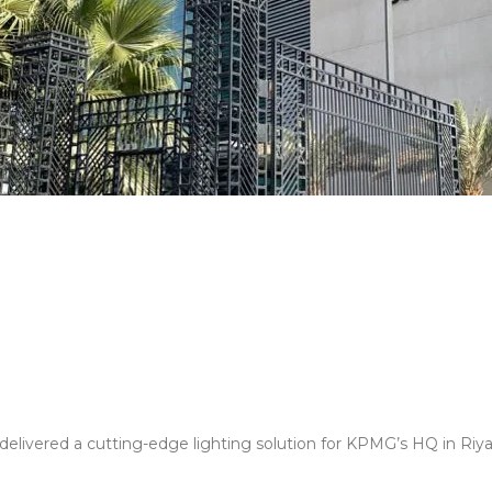
elivered a cutting-edge lighting solution for KPMG’s HQ in Riyadh