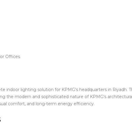
or Offices
e indoor lighting solution for KPMG’s headquarters in Riyadh. Th
g the modern and sophisticated nature of KPMG’s architectural d
sual comfort, and long-term energy efficiency.
s