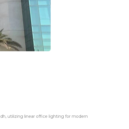
, utilizing linear office lighting for modern