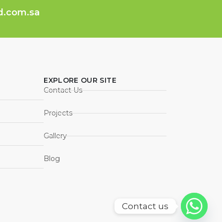
ed.com.sa
EXPLORE OUR SITE
Contact Us
Projects
Gallery
Blog
Contact us