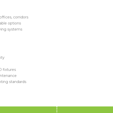
ffices, corridors
able options
ving systems
ity
 fixtures
intenance
hting standards